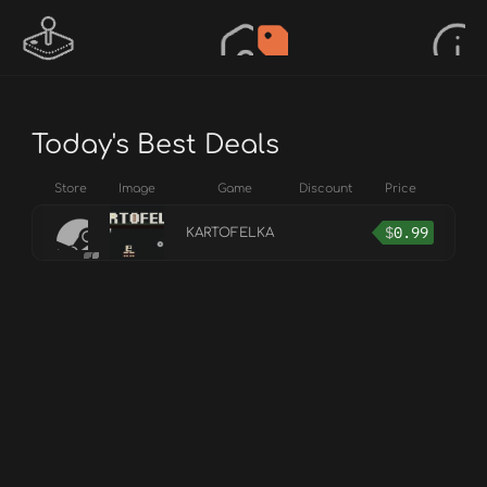
Today's Best Deals
Store
Image
Game
Discount
Price
$
0.99
KARTOFELKA