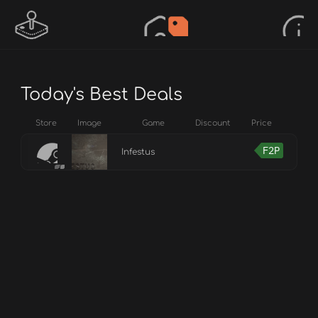
Today's Best Deals
Store
Image
Game
Discount
Price
F2P
Infestus