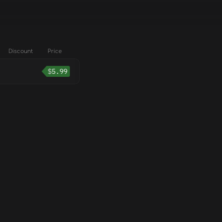
Discount
Price
$
5.99