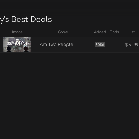
y's Best Deals
Image
Game
Added
Ends
List
$
5.99
I Am Two People
505d