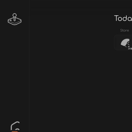
Toda
Store