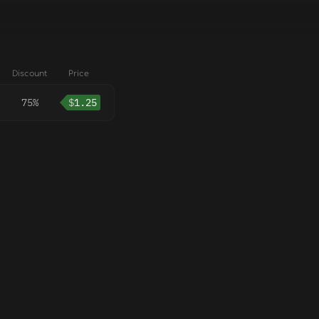
Discount
Price
75%
$
1.25