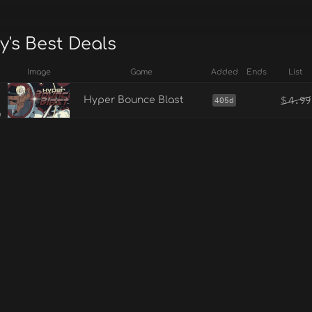
y's Best Deals
Image
Game
Added
Ends
List
$
4.99
Hyper Bounce Blast
405d