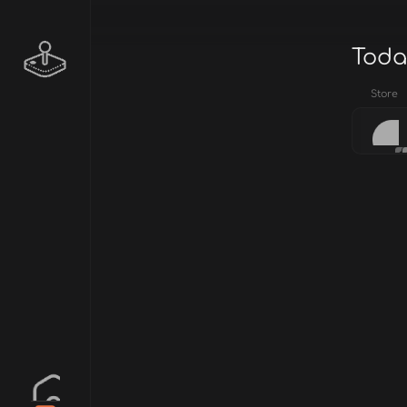
Toda
Store