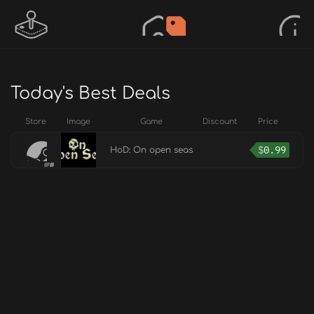
Today's Best Deals
Store
Image
Game
Discount
Price
$
0.99
HoD: On open seas