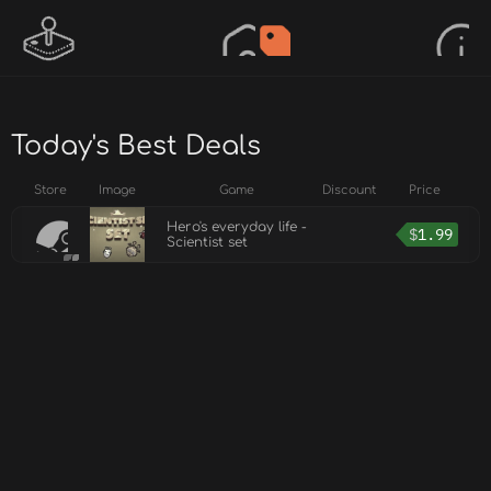
Today's Best Deals
Store
Image
Game
Discount
Price
Hero's everyday life -
$
1.99
Scientist set