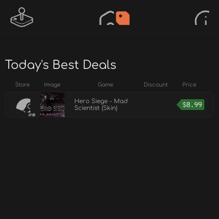
Today's Best Deals
Store
Image
Game
Discount
Price
Hero Siege - Mad
$
8.99
Scientist (Skin)