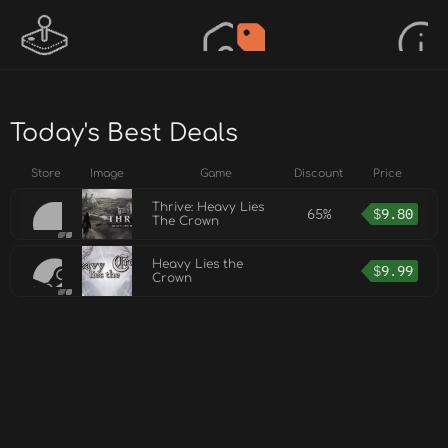
Today's Best Deals
Store
Image
Game
Discount
Price
Thrive: Heavy Lies
65%
$
9.80
The Crown
Heavy Lies the
$
9.99
Crown