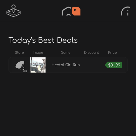
Today's Best Deals
Store
Image
Game
Discount
Price
$
0.99
Hentai Girl Run