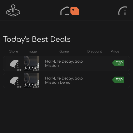
Today's Best Deals
Store
Image
Game
Discount
Price
Half-Life Decay: Solo
F2P
Mission
Half-Life Decay: Solo
F2P
Mission Demo