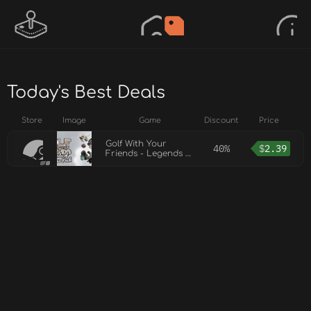
Today's Best Deals
Store
Image
Game
Discount
Price
Golf With Your
40%
$
2.39
Friends - Legends of
Olympus Pack