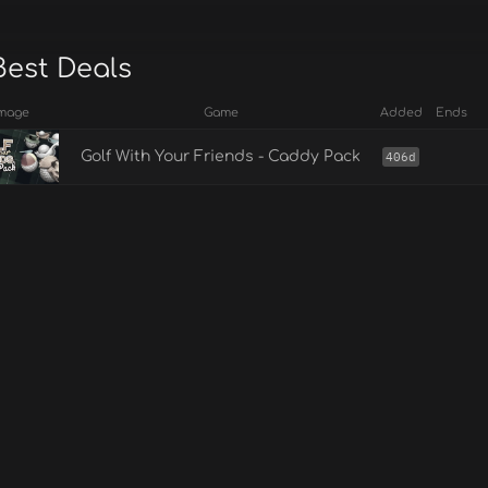
Best Deals
mage
Game
Added
Ends
Golf With Your Friends - Caddy Pack
406d