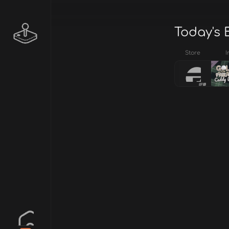
Today's 
Store
I