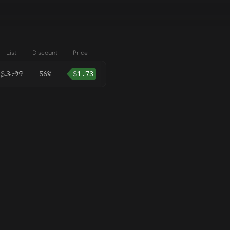
List
Discount
Price
$
3.99
56%
$
1.73