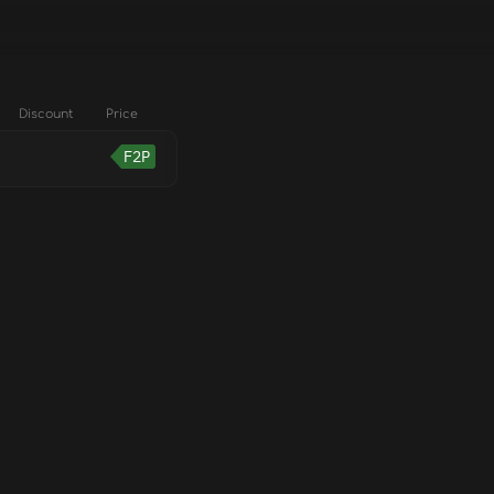
Discount
Price
F2P