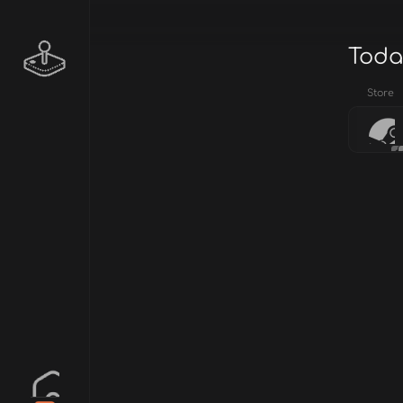
Toda
Store