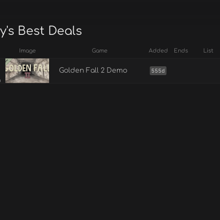
y's Best Deals
Image
Game
Added
Ends
List
Golden Fall 2 Demo
555d