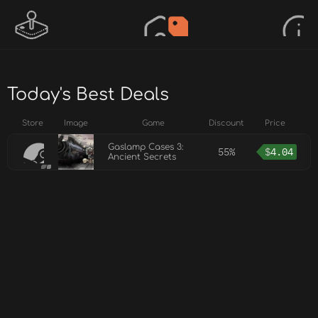
Today's Best Deals
Store
Image
Game
Discount
Price
Gaslamp Cases 3:
55%
$
4.04
Ancient Secrets