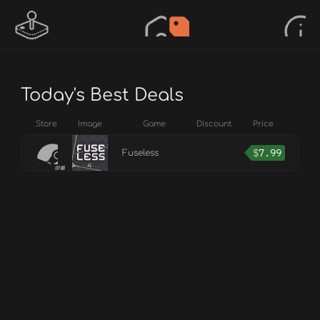
Today's Best Deals
Store
Image
Game
Discount
Price
$
7.99
Fuseless