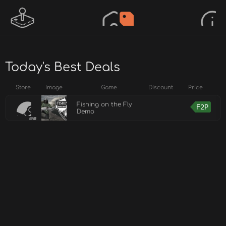
Today's Best Deals
Store
Image
Game
Discount
Price
Fishing on the Fly
F2P
Demo