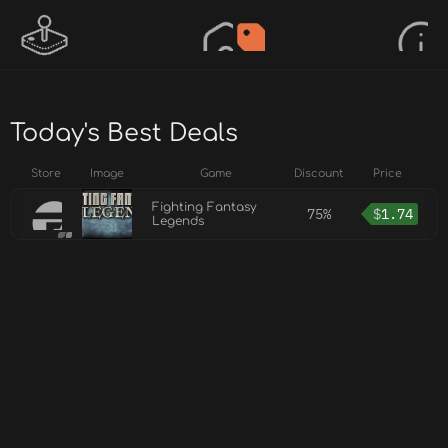
Today's Best Deals
Store
Image
Game
Discount
Price
Fighting Fantasy
75%
$
1.74
Legends