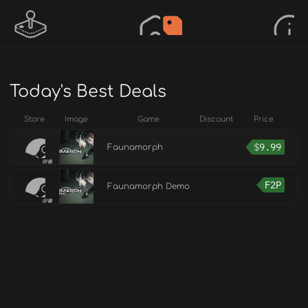
Today's Best Deals
Store
Image
Game
Discount
Price
$
9.99
Faunamorph
F2P
Faunamorph Demo