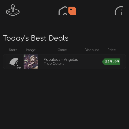
Today's Best Deals
Store
Image
Game
Discount
Price
Fabulous - Angela's
$
19.99
True Colors