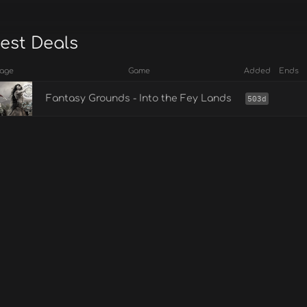
est Deals
age
Game
Added
Ends
Fantasy Grounds - Into the Fey Lands
503d