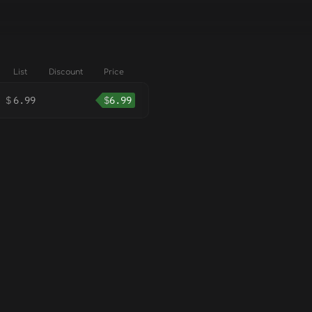
List
Discount
Price
$
6.99
$
6.99