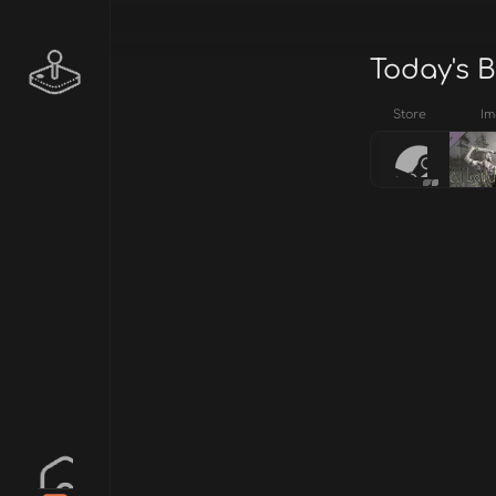
Today's B
Store
Im