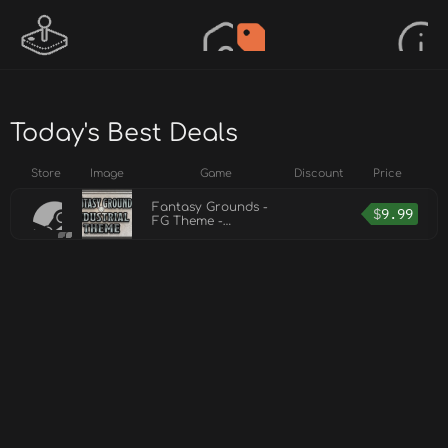
Today's Best Deals
Store
Image
Game
Discount
Price
Fantasy Grounds -
$
9.99
FG Theme -
INDUSTRIAL