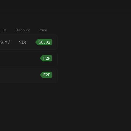
List
Discount
Price
9.99
91%
$
0.92
F2P
F2P