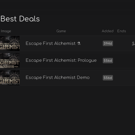
 Best Deals
Image
Game
Added
Ends
$
Escape First Alchemist ⚗️
394d
Escape First Alchemist: Prologue
556d
Escape First Alchemist Demo
556d