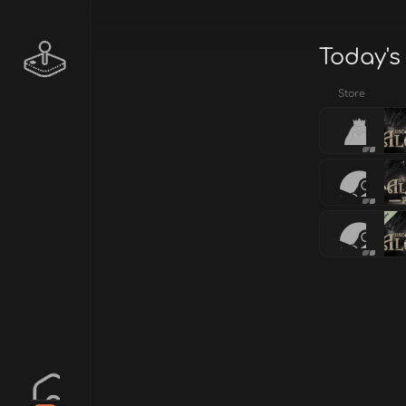
Today's
Store