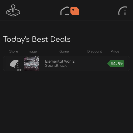
Today's Best Deals
Store
Image
Game
Discount
Price
Elemental War 2
$
4.99
Soundtrack