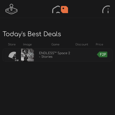
Today's Best Deals
Store
Image
Game
Discount
Price
ENDLESS™ Space 2
F2P
- Stories