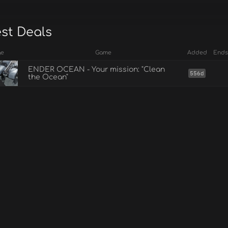
est Deals
ge
Game
Added
Ends
ENDER OCEAN - Your mission: "Clean
556d
the Ocean"