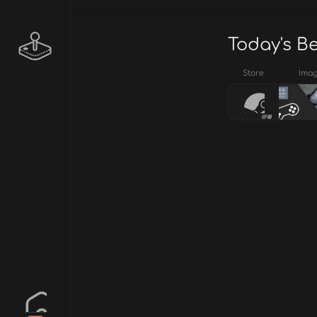
Today's B
Store
Ima