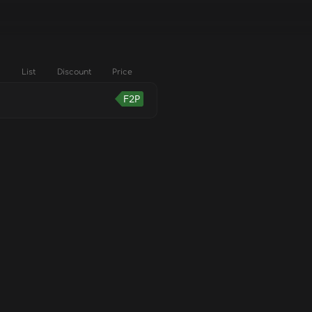
List
Discount
Price
F2P