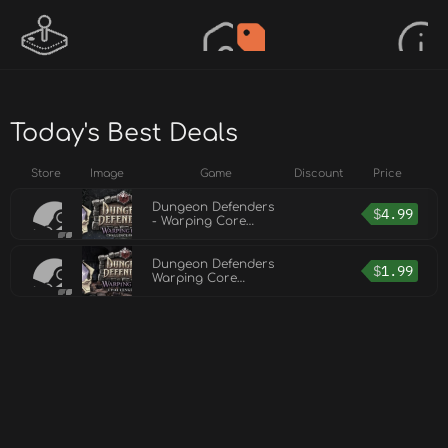
Today's Best Deals
Store
Image
Game
Discount
Price
Dungeon Defenders
$
4.99
- Warping Core
Challenge Mission
Pack II
Dungeon Defenders
$
1.99
Warping Core
Challenge Mission
Pack