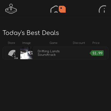
Today's Best Deals
Store
Image
Game
Discount
Price
Drifting Lands
$
1.99
Soundtrack