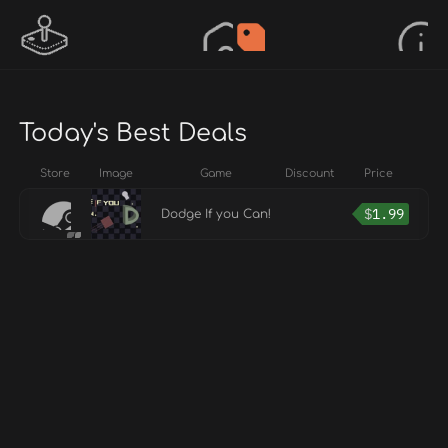
Today's Best Deals
Store
Image
Game
Discount
Price
$
1.99
Dodge If you Can!