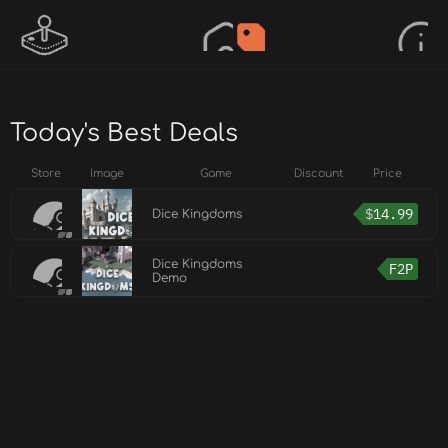
Today's Best Deals
Store
Image
Game
Discount
Price
$
14.99
Dice Kingdoms
Dice Kingdoms
F2P
Demo