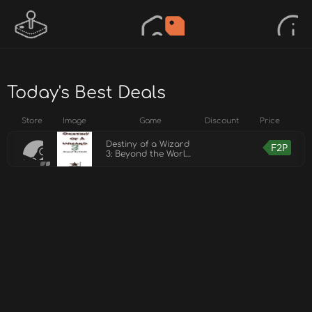
Today's Best Deals
Store
Image
Game
Discount
Price
Destiny of a Wizard
F2P
3: Beyond the World
Demo