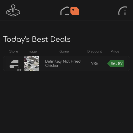
Today's Best Deals
Store
Image
Game
Discount
Price
Definitely Not Fried
73%
$
6.87
Chicken