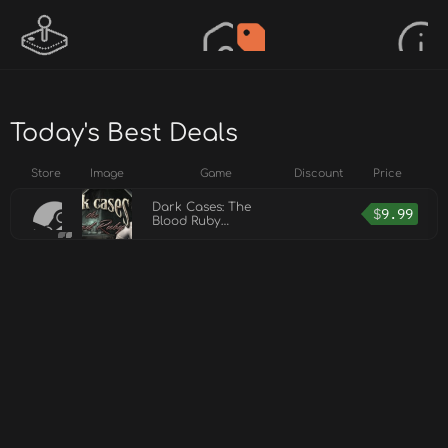
Today's Best Deals
Store
Image
Game
Discount
Price
Dark Cases: The
$
9.99
Blood Ruby
Collector's Edition