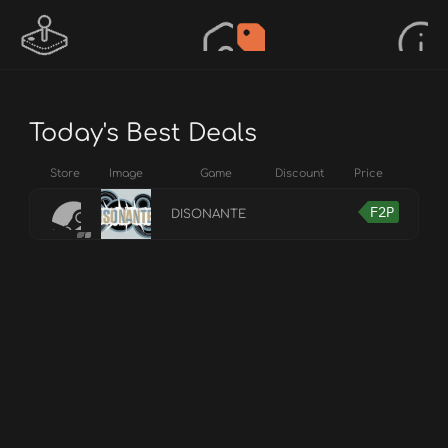
Today's Best Deals
Store
Image
Game
Discount
Price
F2P
DISONANTE