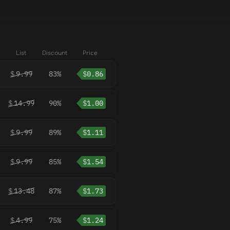
List
Discount
Price
$
9.99
83%
$
0.86
$
14.99
90%
$
1.00
$
9.99
89%
$
1.11
$
9.99
85%
$
1.54
$
13.48
87%
$
1.73
$
4.99
75%
$
1.24