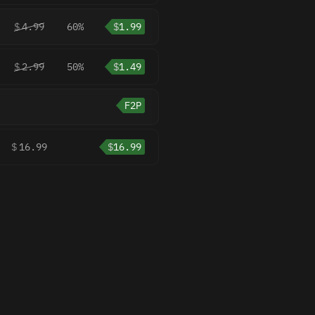
$
4.99
60%
$
1.99
$
2.99
50%
$
1.49
F2P
$
16.99
$
16.99