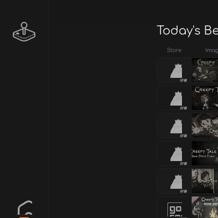
Today's B
Store
Ima