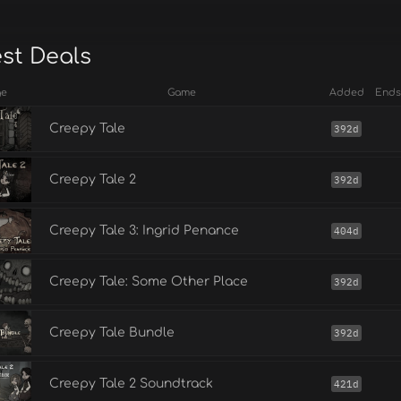
est Deals
ge
Game
Added
Ends
Creepy Tale
392d
Creepy Tale 2
392d
Creepy Tale 3: Ingrid Penance
404d
Creepy Tale: Some Other Place
392d
Creepy Tale Bundle
392d
Creepy Tale 2 Soundtrack
421d