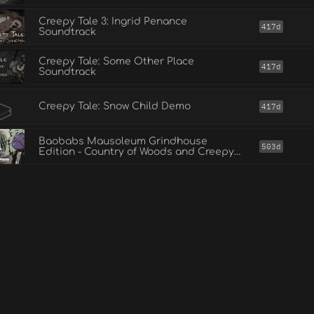
Creepy Tale 3: Ingrid Penance
417d
Soundtrack
Creepy Tale: Some Other Place
417d
Soundtrack
Creepy Tale: Snow Child Demo
417d
Baobabs Mausoleum Grindhouse
503d
Edition - Country of Woods and Creepy
Tales