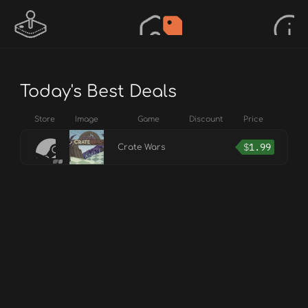
Today's Best Deals
Store
Image
Game
Discount
Price
$
1.99
Crate Wars