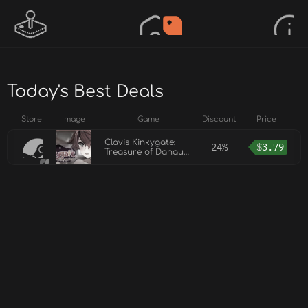
Today's Best Deals
Store
Image
Game
Discount
Price
Clavis Kinkygate:
24%
$
3.79
Treasure of Danau
River