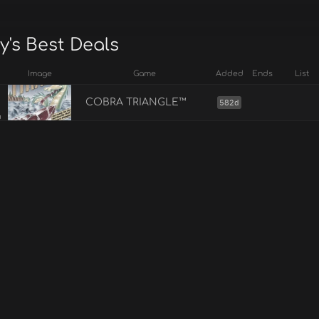
y's Best Deals
Image
Game
Added
Ends
List
COBRA TRIANGLE™
582d