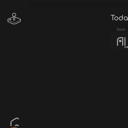
Toda
Store