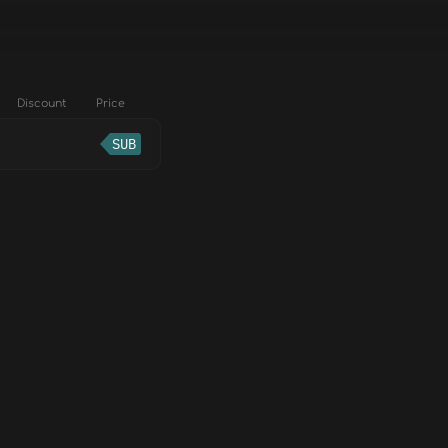
Discount
Price
SUB