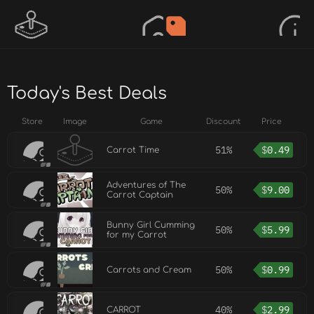
Today's Best Deals
Store
Image
Game
Discount
Price
51%
$
0.49
Carrot Time
Adventures of The
50%
$
9.00
Carrot Captain
Bunny Girl Cumming
50%
$
5.99
for my Carrot
50%
$
0.99
Carrots and Cream
40%
$
2.99
CARROT