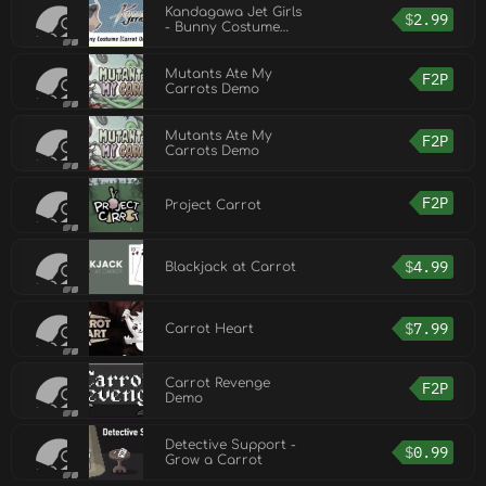
Kandagawa Jet Girls
$
2.99
- Bunny Costume
(Carrot Orange)
Mutants Ate My
F2P
Carrots Demo
Mutants Ate My
F2P
Carrots Demo
F2P
Project Carrot
$
4.99
Blackjack at Carrot
$
7.99
Carrot Heart
Carrot Revenge
F2P
Demo
Detective Support -
$
0.99
Grow a Carrot