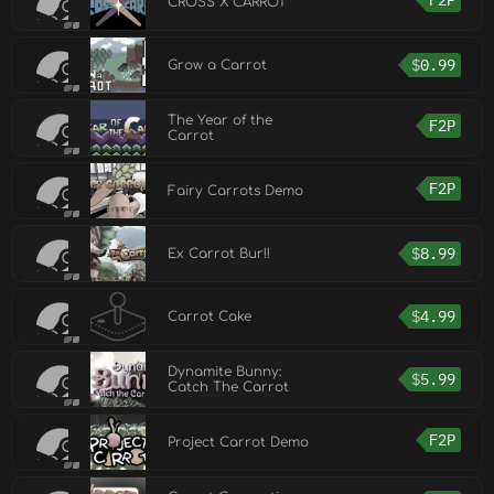
F2P
CROSS X CARROT
$
0.99
Grow a Carrot
The Year of the
F2P
Carrot
F2P
Fairy Carrots Demo
$
8.99
Ex Carrot Bur!!
$
4.99
Carrot Cake
Dynamite Bunny:
$
5.99
Catch The Carrot
F2P
Project Carrot Demo