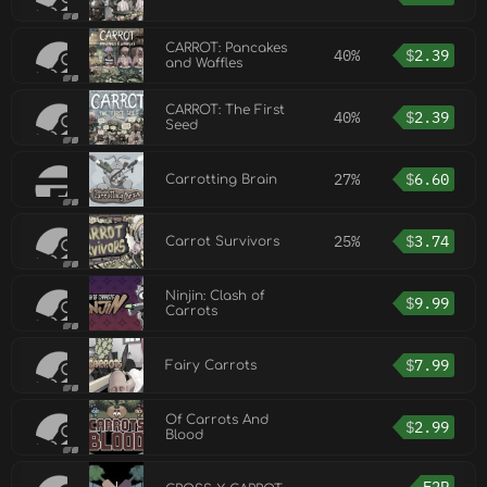
CARROT: Pancakes
40%
$
2.39
and Waffles
CARROT: The First
40%
$
2.39
Seed
27%
$
6.60
Carrotting Brain
25%
$
3.74
Carrot Survivors
Ninjin: Clash of
$
9.99
Carrots
$
7.99
Fairy Carrots
Of Carrots And
$
2.99
Blood