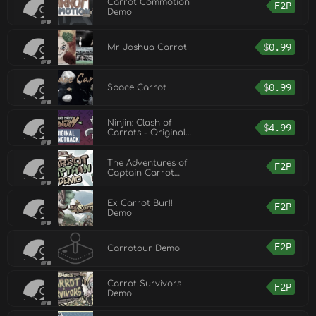
Carrot Commotion
F2P
Demo
$
0.99
Mr Joshua Carrot
$
0.99
Space Carrot
Ninjin: Clash of
$
4.99
Carrots - Original
Soundtrack
The Adventures of
F2P
Captain Carrot
Demo
Ex Carrot Bur!!
F2P
Demo
F2P
Carrotour Demo
Carrot Survivors
F2P
Demo