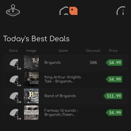
Today's Best Deals
Store
Image
Game
Discount
Price
50%
$
4.99
Brigands
King Arthur: Knight's
$
4.99
Tale - Brigands
Skirmish Pack
$
11.99
Band of Brigands
Fantasy Grounds -
$
4.99
Brigands (Token
Pack)