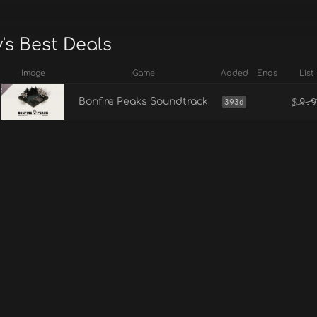
's Best Deals
Image
Game
Added
Ends
List
$
9.9
Bonfire Peaks Soundtrack
393d