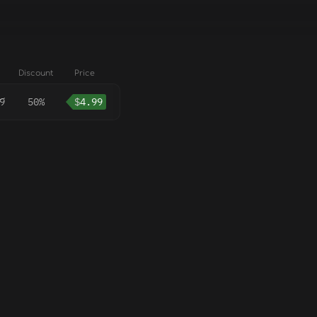
Discount
Price
9
50%
$
4.99