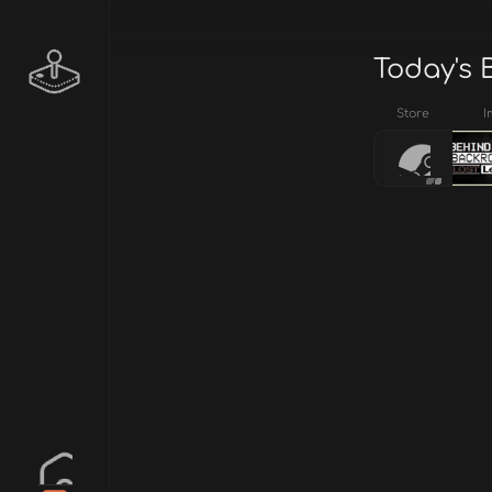
Today's 
Store
I