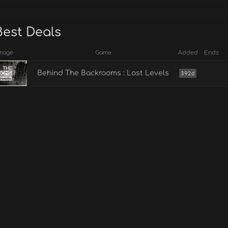
Best Deals
mage
Game
Added
Ends
Behind The Backrooms : Lost Levels
392d