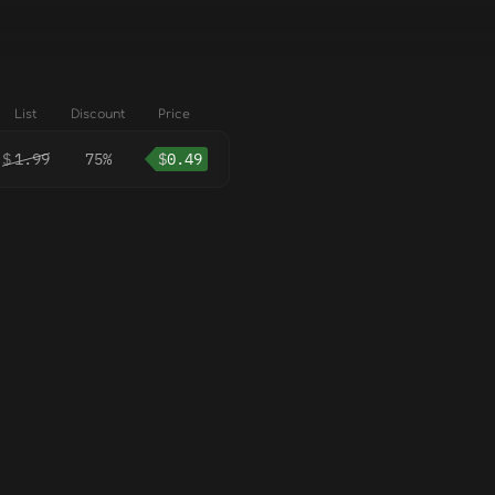
List
Discount
Price
$
1.99
75%
$
0.49