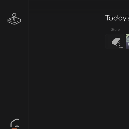
Today'
Store