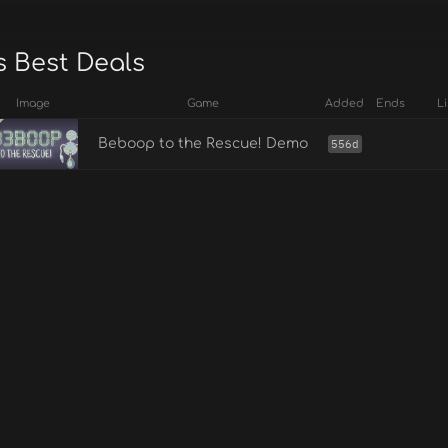
s Best Deals
Image
Game
Added
Ends
Li
Beboop to the Rescue! Demo
556d