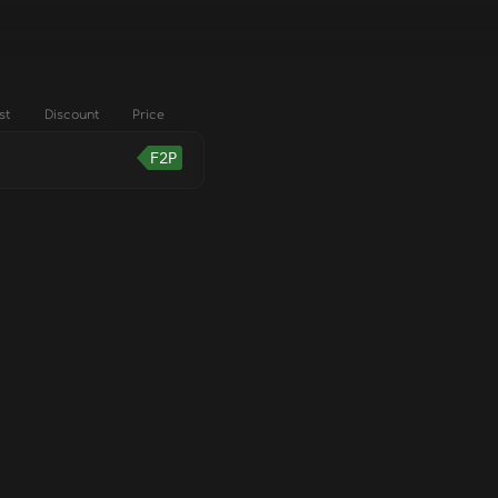
st
Discount
Price
F2P