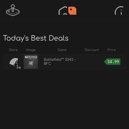
Today's Best Deals
Store
Image
Game
Discount
Price
Battlefield™ 2042 -
$
4.99
BFC