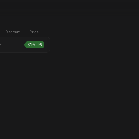
Discount
Price
9
$
10.99