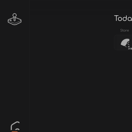
Toda
Store