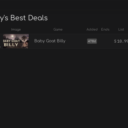
y's Best Deals
Image
Game
Added
Ends
List
$
10.9
Baby Goat Billy
478d