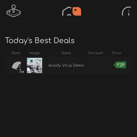
Today's Best Deals
Store
Image
Game
Discount
Price
F2P
Avoidy Virus Demo