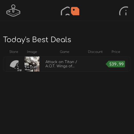
Today's Best Deals
Store
Image
Game
Discount
Price
Attack on Titan /
$
39.99
A.O.T. Wings of
Freedom