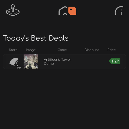
Today's Best Deals
Store
Image
Game
Discount
Price
Artificer's Tower
F2P
Demo