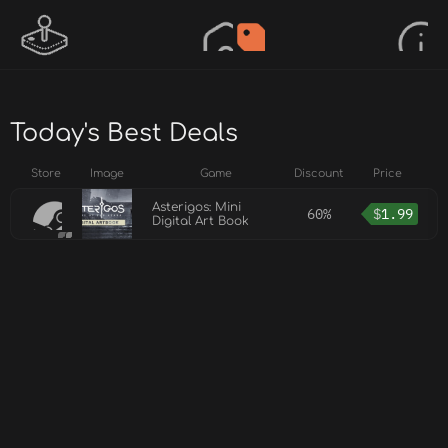
Today's Best Deals
Store
Image
Game
Discount
Price
Asterigos: Mini
60%
$
1.99
Digital Art Book