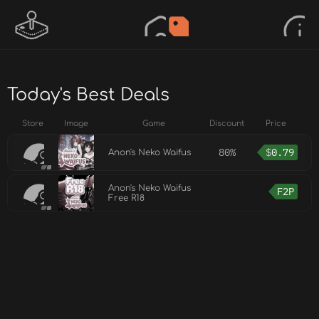
Today's Best Deals
Store
Image
Game
Discount
Price
80%
$
0.79
Anon's Neko Waifus
Anon's Neko Waifus
F2P
Free R18