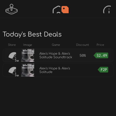
Today's Best Deals
Store
Image
Game
Discount
Price
Alex's Hope & Alex's
50%
$
2.49
Solitude Soundtrack
Alex's Hope & Alex's
F2P
Solitude